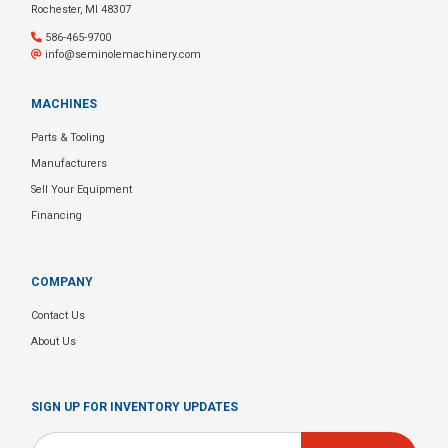
Rochester, MI 48307
586-465-9700
info@seminolemachinery.com
MACHINES
Parts & Tooling
Manufacturers
Sell Your Equipment
Financing
COMPANY
Contact Us
About Us
SIGN UP FOR INVENTORY UPDATES
Email
*