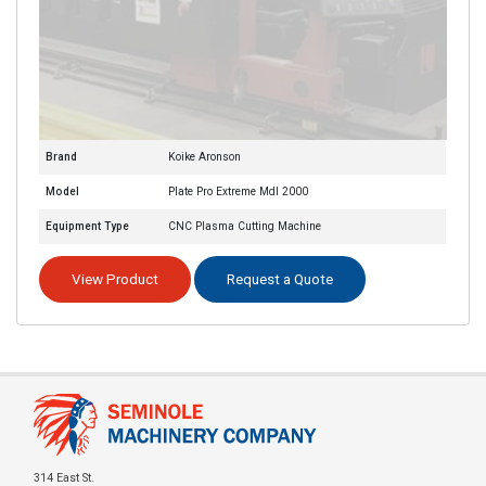
Brand
Koike Aronson
Model
Plate Pro Extreme Mdl 2000
Equipment Type
CNC Plasma Cutting Machine
View Product
Request a Quote
314 East St.