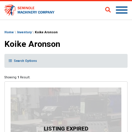
Home
\
Inventory
\
Koike Aronson
Koike Aronson
Search Options
Showing
1
Result.