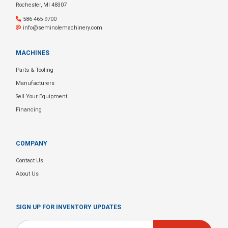
Rochester, MI 48307
586-465-9700
info@seminolemachinery.com
MACHINES
Parts & Tooling
Manufacturers
Sell Your Equipment
Financing
COMPANY
Contact Us
About Us
SIGN UP FOR INVENTORY UPDATES
Email
*