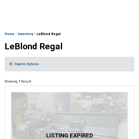
Home
\
Inventory
\
LeBlond Regal
LeBlond Regal
Search Options
Showing
1
Result.