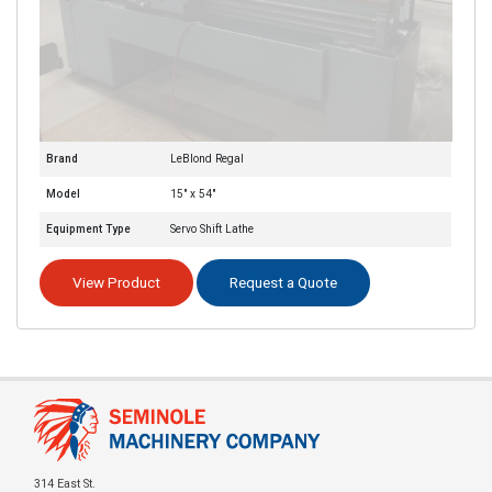
Brand
LeBlond Regal
Model
15" x 54"
Equipment Type
Servo Shift Lathe
View Product
Request a Quote
314 East St.