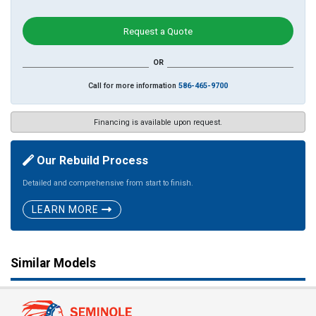
Request a Quote
OR
Call for more information
586-465-9700
Financing is available upon request.
Our Rebuild Process
Detailed and comprehensive from start to finish.
LEARN MORE
Similar Models