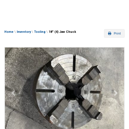
Home
\
Inventory
\
Tooling
\
18″ (4) Jaw Chuck
Print
Previous
Next