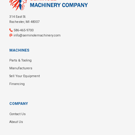
314 East St.
Rochester, MI 48307
586-465-9700
info@seminolemachinery.com
MACHINES
Parts & Tooling
Manufacturers
Sell Your Equipment
Financing
COMPANY
Contact Us
About Us