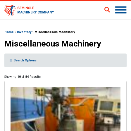
Home
\
Inventory
\
Miscellaneous Machinery
Miscellaneous Machinery
Search Options
Showing
10
of
84
Results.