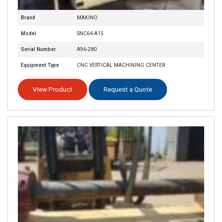
Brand
MAKINO
Model
SNC64-A15
Serial Number
A96-280
Equipment Type
CNC VERTICAL MACHINING CENTER
View Product
Request a Quote