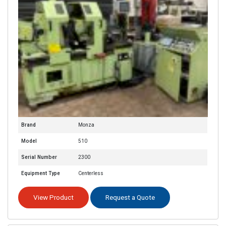
Brand
Monza
Model
510
Serial Number
2300
Equipment Type
Centerless
View Product
Request a Quote