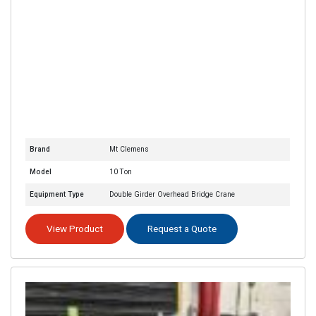
Brand
Mt Clemens
Model
10 Ton
Equipment Type
Double Girder Overhead Bridge Crane
View Product
Request a Quote