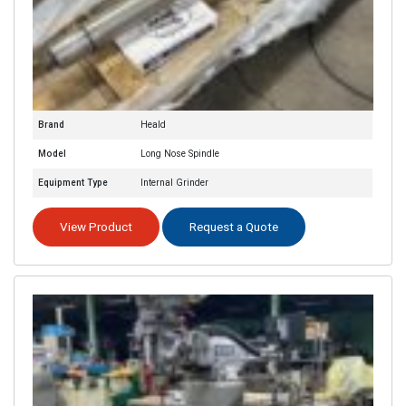
Brand
Heald
Model
Long Nose Spindle
Equipment Type
Internal Grinder
View Product
Request a Quote