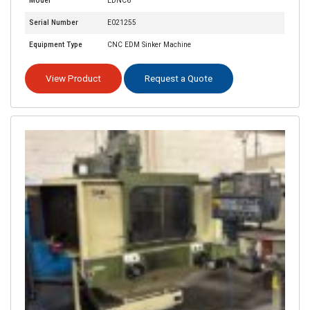
Model
EDNC6
Serial Number
E021255
Equipment Type
CNC EDM Sinker Machine
View Product
Request a Quote