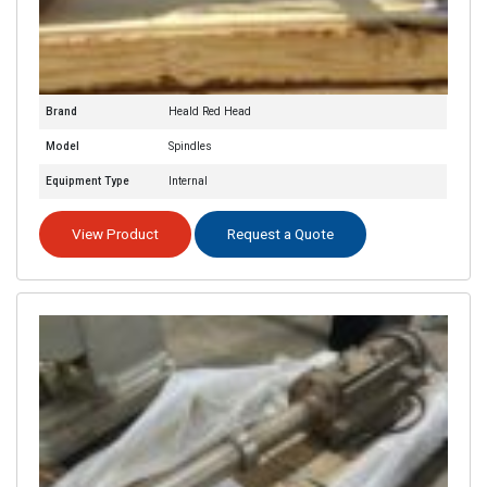
Brand
Heald Red Head
Model
Spindles
Equipment Type
Internal
View Product
Request a Quote