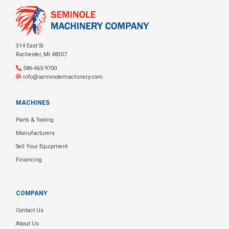
314 East St.
Rochester, MI 48307
586-465-9700
info@seminolemachinery.com
MACHINES
Parts & Tooling
Manufacturers
Sell Your Equipment
Financing
COMPANY
Contact Us
About Us