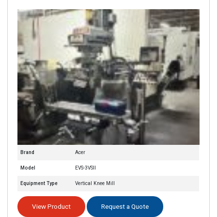
Brand
Acer
Model
EVS-3VSII
Equipment Type
Vertical Knee Mill
View Product
Request a Quote