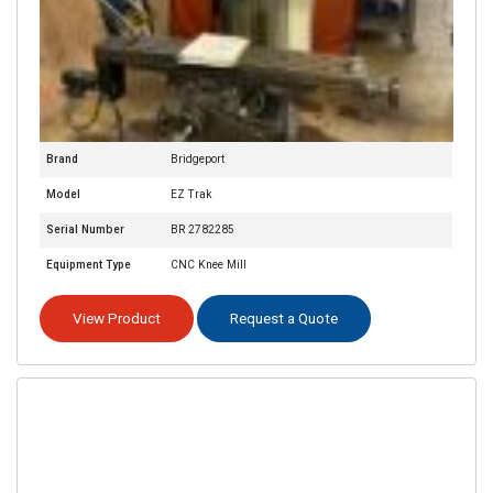
Brand
Bridgeport
Model
EZ Trak
Serial Number
BR 2782285
Equipment Type
CNC Knee Mill
View Product
Request a Quote