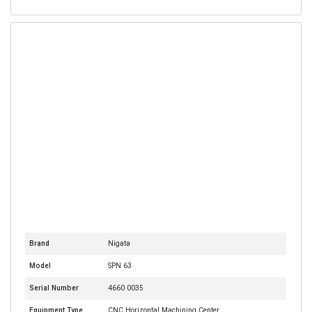
Brand
Nigata
Model
SPN 63
Serial Number
4660 0035
Equipment Type
CNC Horizontal Machining Center