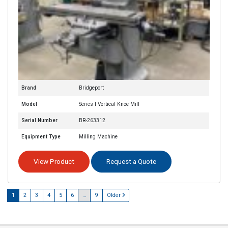
Brand
Bridgeport
Model
Series I Vertical Knee Mill
Serial Number
BR-263312
Equipment Type
Milling Machine
View Product
Request a Quote
1
2
3
4
5
6
…
9
Older