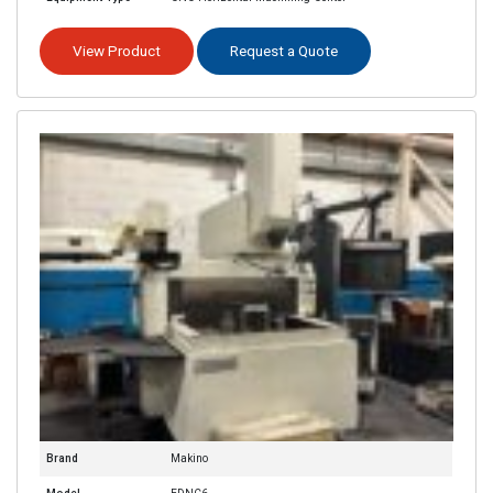
View Product
Request a Quote
Brand
Makino