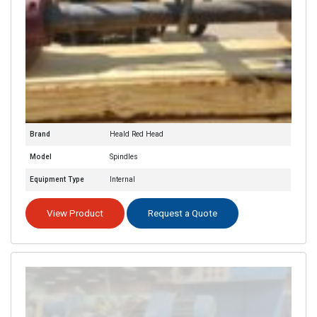
Brand
Heald Red Head
Model
Spindles
Equipment Type
Internal
View Product
Request a Quote