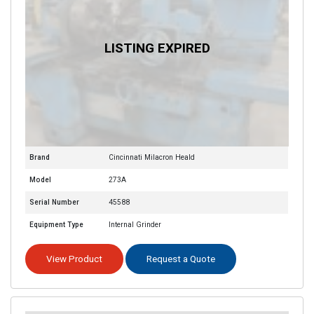
Brand
Cincinnati Milacron Heald
Model
273A
Serial Number
45588
Equipment Type
Internal Grinder
View Product
Request a Quote