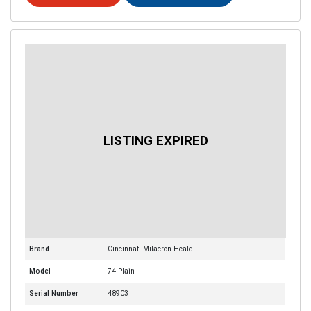
Brand
Cincinnati Milacron Heald
Model
74 Plain
Serial Number
48903