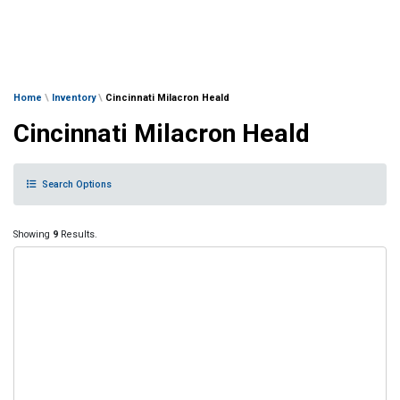
Home
\
Inventory
\
Cincinnati Milacron Heald
Cincinnati Milacron Heald
Search Options
Showing
9
Results.