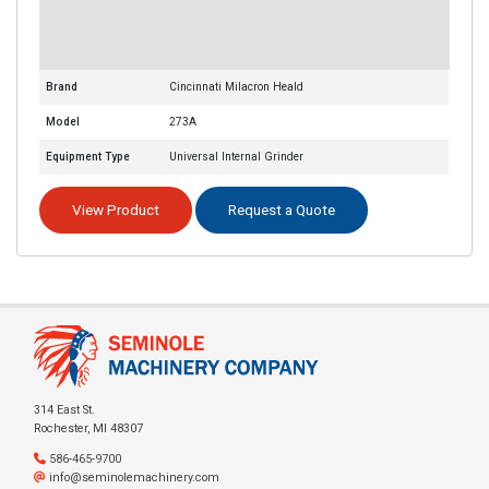
Brand
Cincinnati Milacron Heald
Model
273A
Equipment Type
Universal Internal Grinder
View Product
Request a Quote
314 East St.
Rochester, MI 48307
586-465-9700
info@seminolemachinery.com