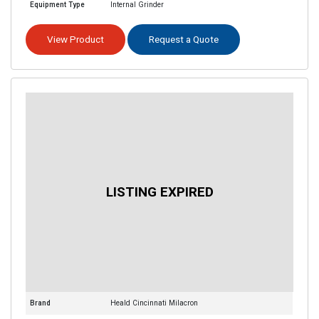
Equipment Type
Internal Grinder
View Product
Request a Quote
Brand
Heald Cincinnati Milacron