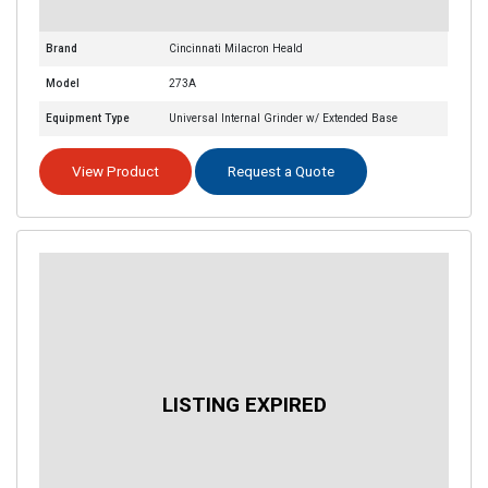
Brand
Cincinnati Milacron Heald
Model
273A
Equipment Type
Universal Internal Grinder w/ Extended Base
View Product
Request a Quote