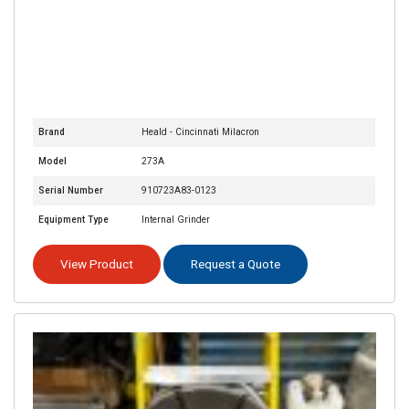
Brand
Heald - Cincinnati Milacron
Model
273A
Serial Number
910723A83-0123
Equipment Type
Internal Grinder
View Product
Request a Quote