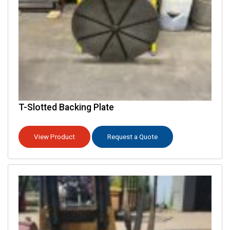
T-Slotted Backing Plate
View Product
Request a Quote