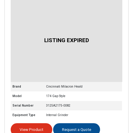
Brand
Cincinnati Milacron Heald
Model
174 Gap Style
Serial Number
3125A2175-0082
Equipment Type
Internal Grinder
View Product
Request a Quote