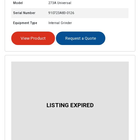
Model
273A Universal
Serial Number
910723A83-0126
Equipment Type
Internal Grinder
View Product
Request a Quote