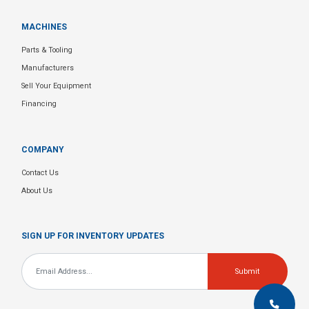
MACHINES
Parts & Tooling
Manufacturers
Sell Your Equipment
Financing
COMPANY
Contact Us
About Us
SIGN UP FOR INVENTORY UPDATES
Email
*