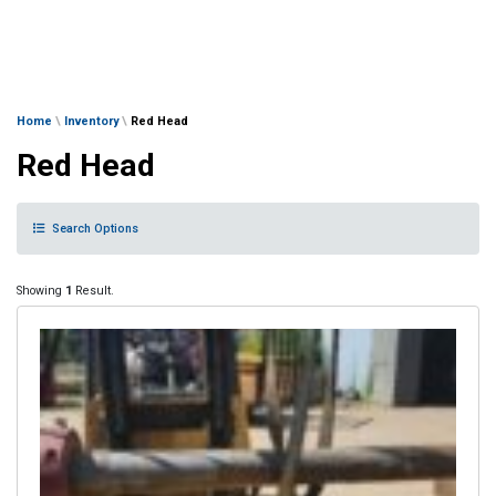
Home
\
Inventory
\
Red Head
Red Head
Search Options
Showing
1
Result.