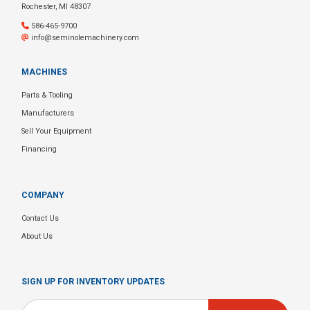
Rochester, MI 48307
586-465-9700
info@seminolemachinery.com
MACHINES
Parts & Tooling
Manufacturers
Sell Your Equipment
Financing
COMPANY
Contact Us
About Us
SIGN UP FOR INVENTORY UPDATES
Email
*