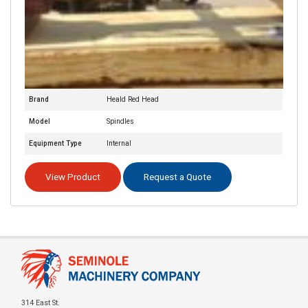
Brand
Heald Red Head
Model
Spindles
Equipment Type
Internal
View Product
Request a Quote
314 East St.