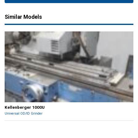
Similar Models
Kellenberger 1000U
Universal OD/ID Grinder