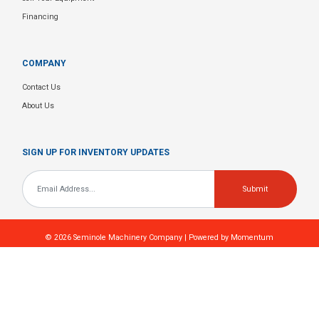
Financing
COMPANY
Contact Us
About Us
SIGN UP FOR INVENTORY UPDATES
Email
*
© 2026
Seminole Machinery Company
| Powered by
Momentum