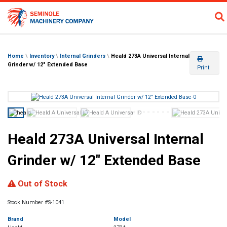
Home
\
Inventory
\
Internal Grinders
\
Heald 273A Universal Internal
Grinder w/ 12″ Extended Base
Print
Heald 273A Universal Internal
Grinder w/ 12″ Extended Base
Previous
Next
Out of Stock
Stock Number #S-1041
Brand
Model