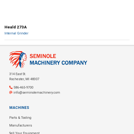
Heald 273A
Internal Grinder
314 East St.
Rochester, MI 48307
586-465-9700
info@seminolemachinery.com
MACHINES
Parts & Tooling
Manufacturers
Sell Your Equipment