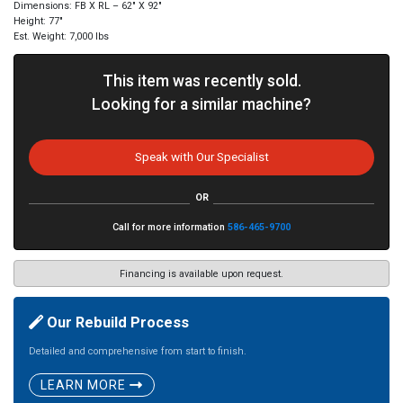
Dimensions: FB X RL – 62″ X 92″
Height: 77″
Est. Weight: 7,000 lbs
This item was recently sold.
Looking for a similar machine?
Speak with Our Specialist
OR
Call for more information
586-465-9700
Financing is available upon request.
Our Rebuild Process
Detailed and comprehensive from start to finish.
LEARN MORE