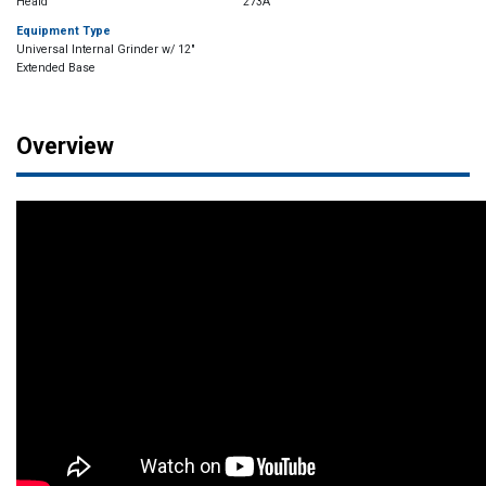
Heald
273A
Equipment Type
Universal Internal Grinder w/ 12"
Extended Base
Overview