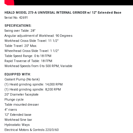
HEALD MODEL 273-A UNIVERSAL INTERNAL GRINDER w/ 12″ Extended Base
Serial No. 42691
SPECIFICATIONS:
Swing over Table: 28”
Angular adjustment of Workhead: 90 Degrees
Workhead Cross Slide Travel: 11 1/2″
Table Travel: 20″ Max.
Wheelhead Cross Slide Travel: 1 1/2″
Table Speed Range: 0 to 18 FPM
Rapid Traverse of Table: 18 FPM
Workhead Speeds from 0 to 500 RPM, Variable
EQUIPPED WITH:
Coolant Pump (No tank)
(1) Heald grinding spindle: 14,000 RPM
(1) Heald grinding spindle: 8,200 RPM
20” Diameter faceplate
Plunge cycle
Table mounted dresser
4” risers
12″ Extended base
Workhead Sine bar
Hydrostatic Ways
Electrical Motors & Controls 220/3/60