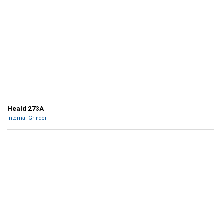
Heald 273A
Internal Grinder