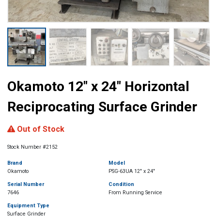
Okamoto 12″ x 24″ Horizontal
Reciprocating Surface Grinder
Out of Stock
Stock Number #2152
Brand
Model
Okamoto
PSG-63UA 12" x 24"
Serial Number
Condition
7646
From Running Service
Equipment Type
Surface Grinder