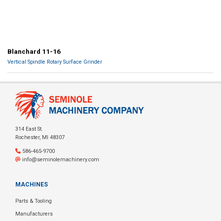
Blanchard 11-16
Vertical Spindle Rotary Surface Grinder
314 East St.
Rochester, MI 48307
586-465-9700
info@seminolemachinery.com
MACHINES
Parts & Tooling
Manufacturers