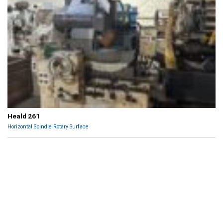
Heald 261
Horizontal Spindle Rotary Surface