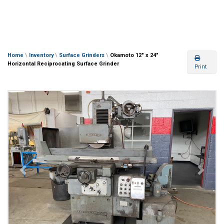
Home
\
Inventory
\
Surface Grinders
\
Okamoto 12″ x 24″
Horizontal Reciprocating Surface Grinder
Print
Previous
Next