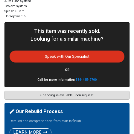
Auto Lube System
Coolant System
Splash Guard
Horsepower: 5
This item was recently sold.
Looking for a similar machine?
Speak with Our Specialist
OR
Call for more information
586-465-9700
Financing is available upon request.
Our Rebuild Process
Detailed and comprehensive from start to finish.
LEARN MORE