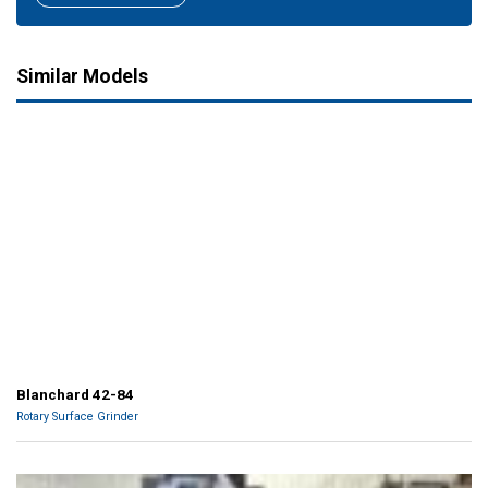
Similar Models
Blanchard 42-84
Rotary Surface Grinder