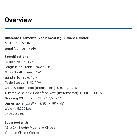
Overview
Okamoto Horizontal Reciprocating Surface Grinder
Model PSG-63UA
Serial Number: 7646
Specifications
Table Size: 12″ x 24″
Longitudinal Table Travel: 30″
Cross Saddle Travel: 14″
Spindle To Table: 13.7″
Table Speeds: 1- 82 FPM
Cross Saddle Feeds (Intermittent): 0.02″- 0.0015″
Automatic Spindle Downfeed Rate (Incremental): 0.001″- 0.0015″
Grinding Wheel Size: 12″ x 1 1/2″ x 5″
Dimensions (L x W x H): 90″ x 70″ x 75″
Weight: 5,000 Lbs.
220V / 3 / 60
Equipped with
12″ x 24″ Electro Magnetic Chuck
Variable Chuck Control