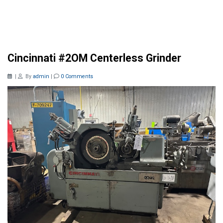
Cincinnati #2OM Centerless Grinder
|
By
admin
|
0 Comments