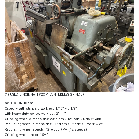
(1) USED CINCINNATI #2OM CENTERLESS GRINDER
SPECIFICATIONS:
Capacity with standard workrest: 1/16” – 3 1/2”
with heavy duty low boy workrest: 2” – 4”
Grinding wheel dimensions: 20” diam x 12” hole x upto 8” wide
Regulating wheel dimensions: 12” diam x 5” hole x upto 8” wide
Regulating wheel speeds: 12 to 300 RPM (12 speeds)
Grinding wheel motor: 15HP