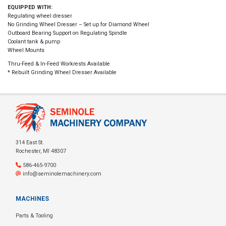
EQUIPPED WITH:
Regulating wheel dresser
No Grinding Wheel Dresser – Set up for Diamond Wheel
Outboard Bearing Support on Regulating Spindle
Coolant tank & pump
Wheel Mounts
Thru-Feed & In-Feed Workrests Available
* Rebuilt Grinding Wheel Dresser Available
314 East St.
Rochester, MI 48307
586-465-9700
info@seminolemachinery.com
MACHINES
Parts & Tooling