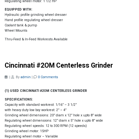
Regulating wheel motor: 1 1/2 HP
EQUIPPED WITH:
Hydraulic profile grinding wheel dresser
Hand profile regulating wheel dresser
Coolant tank & pump
Wheel Mounts
Thru-Feed & In-Feed Workrests Available
Cincinnati #2OM Centerless Grinder
|
By
admin
|
0 Comments
(1) USED CINCINNATI #2OM CENTERLESS GRINDER
SPECIFICATIONS:
Capacity with standard workrest: 1/16” – 3 1/2”
with heavy duty low boy workrest: 2” – 4”
Grinding wheel dimensions: 20” diam x 12” hole x upto 8” wide
Regulating wheel dimensions: 12” diam x 5” hole x upto 8” wide
Regulating wheel speeds: 12 to 300 RPM (12 speeds)
Grinding wheel motor: 15HP
Regulating wheel motor – Variable