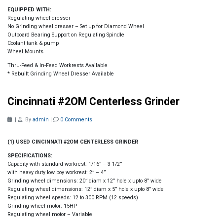
EQUIPPED WITH:
Regulating wheel dresser
No Grinding wheel dresser – Set up for Diamond Wheel
Outboard Bearing Support on Regulating Spindle
Coolant tank & pump
Wheel Mounts
Thru-Feed & In-Feed Workrests Available
* Rebuilt Grinding Wheel Dresser Available
Cincinnati #2OM Centerless Grinder
|
By
admin
|
0 Comments
(1) USED CINCINNATI #2OM CENTERLESS GRINDER
SPECIFICATIONS:
Capacity with standard workrest: 1/16” – 3 1/2”
with heavy duty low boy workrest: 2” – 4”
Grinding wheel dimensions: 20” diam x 12” hole x upto 8” wide
Regulating wheel dimensions: 12” diam x 5” hole x upto 8” wide
Regulating wheel speeds: 12 to 300 RPM (12 speeds)
Grinding wheel motor: 15HP
Regulating wheel motor – Variable