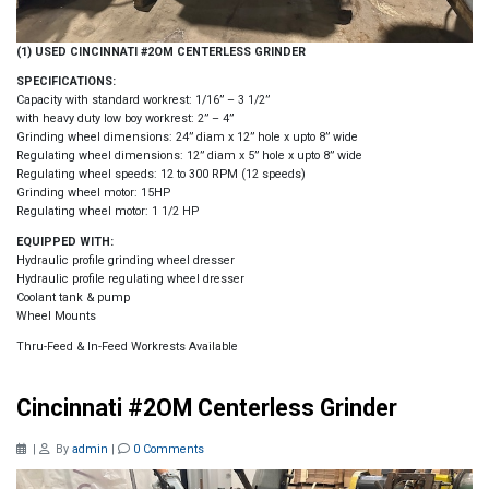
(1) USED CINCINNATI #2OM CENTERLESS GRINDER
SPECIFICATIONS:
Capacity with standard workrest: 1/16” – 3 1/2”
with heavy duty low boy workrest: 2” – 4”
Grinding wheel dimensions: 24” diam x 12” hole x upto 8” wide
Regulating wheel dimensions: 12” diam x 5” hole x upto 8” wide
Regulating wheel speeds: 12 to 300 RPM (12 speeds)
Grinding wheel motor: 15HP
Regulating wheel motor: 1 1/2 HP
EQUIPPED WITH:
Hydraulic profile grinding wheel dresser
Hydraulic profile regulating wheel dresser
Coolant tank & pump
Wheel Mounts
Thru-Feed & In-Feed Workrests Available
Cincinnati #2OM Centerless Grinder
|
By
admin
|
0 Comments