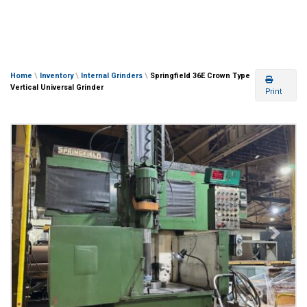
Home
\
Inventory
\
Internal Grinders
\
Springfield 36E Crown Type
Vertical Universal Grinder
Print
Previous
Next