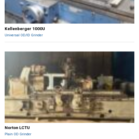
Kellenberger 1000U
Universal OD/ID Grinder
Norton LCTU
Plain OD Grinder