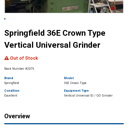
Springfield 36E Crown Type
Vertical Universal Grinder
Out of Stock
Stock Number #2075
Brand
Model
Springfield
36E Crown Type
Condition
Equipment Type
Excellent
Vertical Universal ID / OD Grinder
Overview