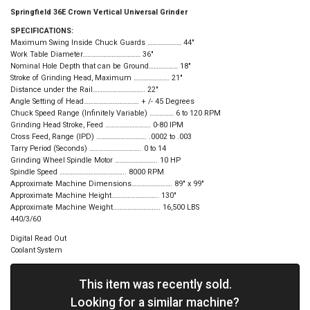
Springfield 36E Crown Vertical Universal Grinder
SPECIFICATIONS:
Maximum Swing Inside Chuck Guards ………………… 44″
Work Table Diameter……………………………… 36″
Nominal Hole Depth that can be Ground……………… 18″
Stroke of Grinding Head, Maximum …………………. 21″
Distance under the Rail………………………….. 22″
Angle Setting of Head……………………………. + /- 45 Degrees
Chuck Speed Range (Infinitely Variable) …………… 6 to 120 RPM
Grinding Head Stroke, Feed ………………………. 0-80 IPM
Cross Feed, Range (IPD) …………………………. .0002 to .003
Tarry Period (Seconds) ………………………….. 0 to 14
Grinding Wheel Spindle Motor …………………….. 10 HP
Spindle Speed ………………………………….. 8000 RPM
Approximate Machine Dimensions……………………. 89″ x 99″
Approximate Machine Height……………………….. 130″
Approximate Machine Weight……………………….. 16,500 LBS
440/3/60
Digital Read Out
Coolant System
This item was recently sold.
Looking for a similar machine?