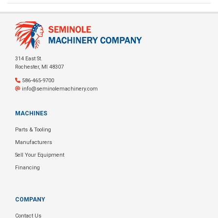
314 East St.
Rochester, MI 48307
586-465-9700
info@seminolemachinery.com
MACHINES
Parts & Tooling
Manufacturers
Sell Your Equipment
Financing
COMPANY
Contact Us