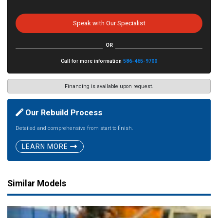
Speak with Our Specialist
OR
Call for more information
586-465-9700
Financing is available upon request.
Our Rebuild Process
Detailed and comprehensive from start to finish.
LEARN MORE
Similar Models