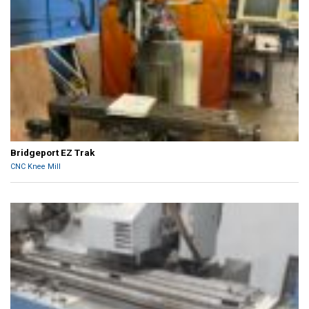
Bridgeport EZ Trak
CNC Knee Mill