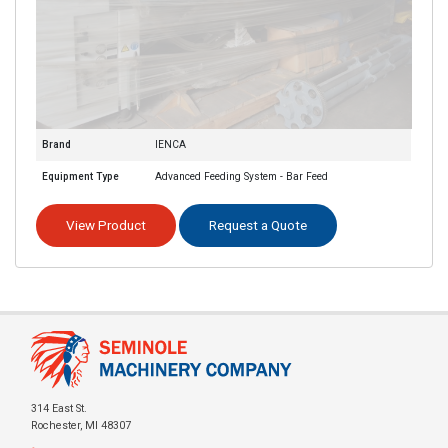
Brand
IENCA
Equipment Type
Advanced Feeding System - Bar Feed
View Product
Request a Quote
314 East St.
Rochester, MI 48307