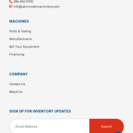
586-465-9700
info@seminolemachinery.com
MACHINES
Parts & Tooling
Manufacturers
Sell Your Equipment
Financing
COMPANY
Contact Us
About Us
SIGN UP FOR INVENTORY UPDATES
Email
*