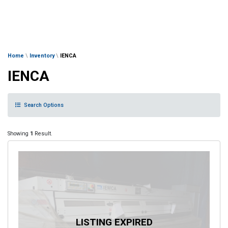
Home
\
Inventory
\
IENCA
IENCA
Search Options
Showing
1
Result.