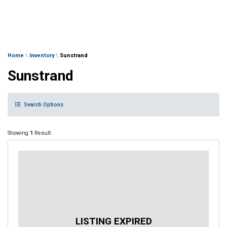
Home
\
Inventory
\
Sunstrand
Sunstrand
Search Options
Showing
1
Result.