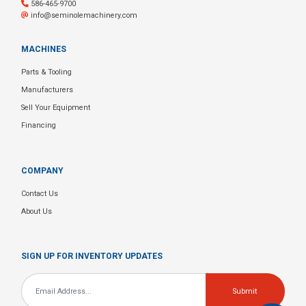
586-465-9700
info@seminolemachinery.com
MACHINES
Parts & Tooling
Manufacturers
Sell Your Equipment
Financing
COMPANY
Contact Us
About Us
SIGN UP FOR INVENTORY UPDATES
Email
*