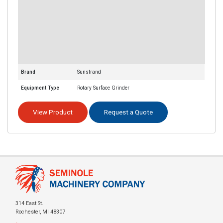
Brand
Sunstrand
Equipment Type
Rotary Surface Grinder
View Product
Request a Quote
314 East St.
Rochester, MI 48307