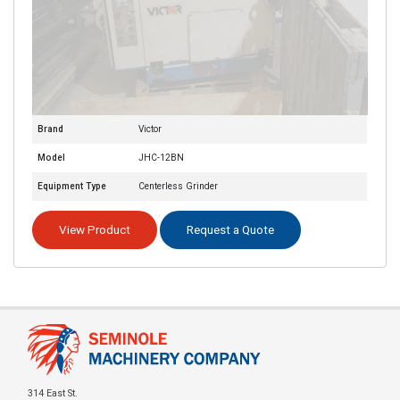
Brand
Victor
Model
JHC-12BN
Equipment Type
Centerless Grinder
View Product
Request a Quote
314 East St.