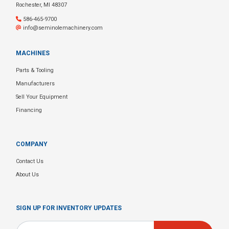
Rochester, MI 48307
586-465-9700
info@seminolemachinery.com
MACHINES
Parts & Tooling
Manufacturers
Sell Your Equipment
Financing
COMPANY
Contact Us
About Us
SIGN UP FOR INVENTORY UPDATES
Email
*