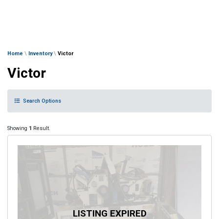
Home
\
Inventory
\
Victor
Victor
Search Options
Showing
1
Result.