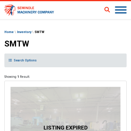
Home
\
Inventory
\
SMTW
SMTW
Search Options
Showing
1
Result.