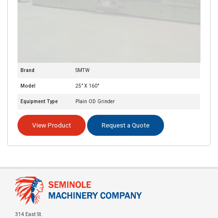
Brand
SMTW
Model
25" X 160"
Equipment Type
Plain OD Grinder
View Product
Request a Quote
314 East St.