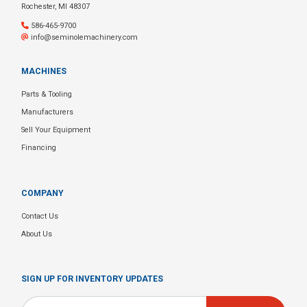
Rochester, MI 48307
586-465-9700
info@seminolemachinery.com
MACHINES
Parts & Tooling
Manufacturers
Sell Your Equipment
Financing
COMPANY
Contact Us
About Us
SIGN UP FOR INVENTORY UPDATES
Email
*