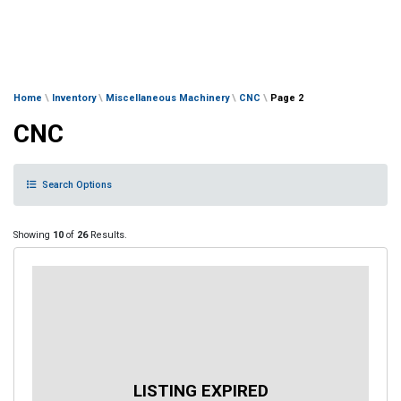
Home
\
Inventory
\
Miscellaneous Machinery
\
CNC
\
Page 2
CNC
Search Options
Showing
10
of
26
Results.