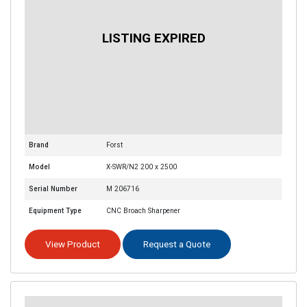
Brand
Forst
Model
X-SWR/N2 200 x 2500
Serial Number
M 206716
Equipment Type
CNC Broach Sharpener
View Product
Request a Quote