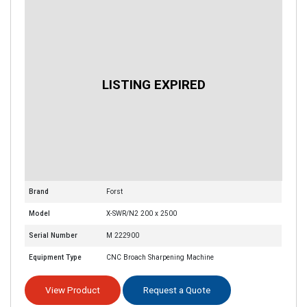
Brand
Forst
Model
X-SWR/N2 200 x 2500
Serial Number
M 222900
Equipment Type
CNC Broach Sharpening Machine
View Product
Request a Quote