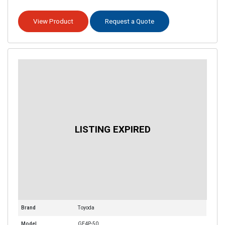
View Product
Request a Quote
Brand
Toyoda
Model
GE4P-50