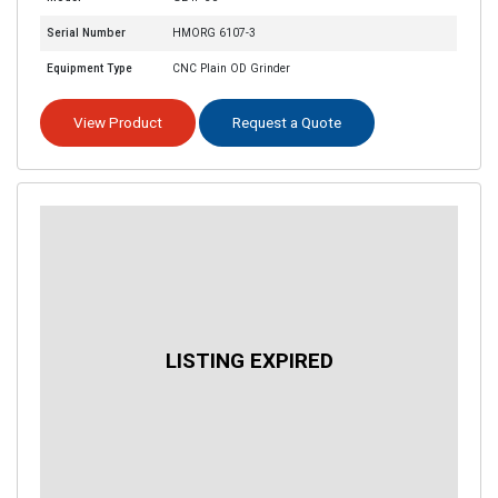
Serial Number
HMORG 6107-3
Equipment Type
CNC Plain OD Grinder
View Product
Request a Quote