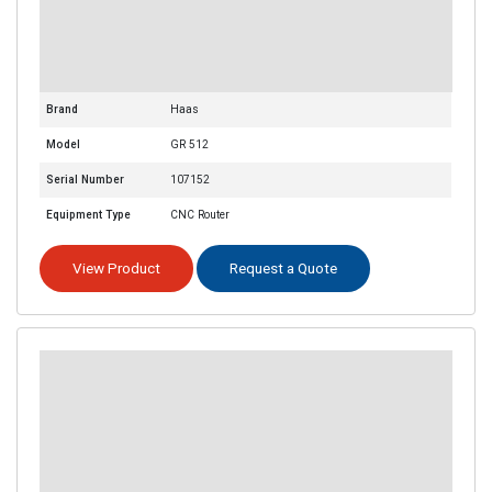
Brand
Haas
Model
GR 512
Serial Number
107152
Equipment Type
CNC Router
View Product
Request a Quote