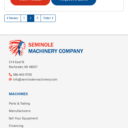
Newer
1
2
3
Older
314 East St.
Rochester, MI 48307
586-465-9700
info@seminolemachinery.com
MACHINES
Parts & Tooling
Manufacturers
Sell Your Equipment
Financing