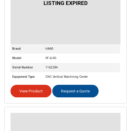
Brand
HAAS
Model
VF-6/40
Serial Number
1162284
Equipment Type
CNC Vertical Machining Center
View Product
Request a Quote