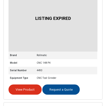
Brand
Rollmatic
Model
CNC 148 P4
Serial Number
4493
Equipment Type
CNC Tool Grinder
View Product
Request a Quote