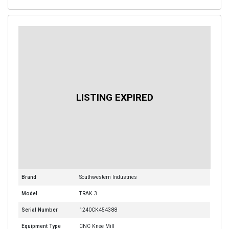
Brand
Southwestern Industries
Model
TRAK 3
Serial Number
1240CK454388
Equipment Type
CNC Knee Mill