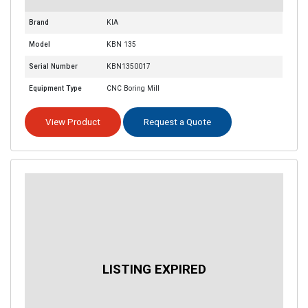
Brand
KIA
Model
KBN 135
Serial Number
KBN1350017
Equipment Type
CNC Boring Mill
View Product
Request a Quote