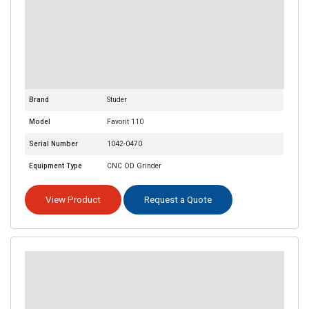
Brand
Studer
Model
Favorit 110
Serial Number
1042-0470
Equipment Type
CNC OD Grinder
View Product
Request a Quote