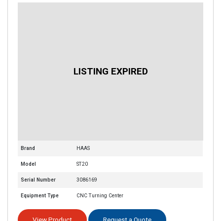
Brand
HAAS
Model
ST20
Serial Number
3086169
Equipment Type
CNC Turning Center
View Product
Request a Quote